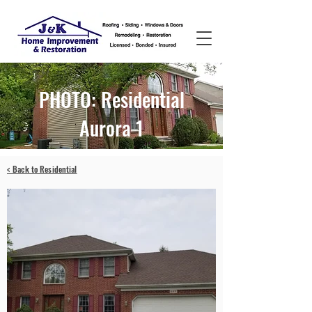
PHOTO: Residential
Aurora 1
< Back to Residential