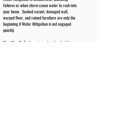
failures or when storm cause water to rush into
your home. Soaked carpet, damaged wall,
warped floor, and ruined furniture are only the
beginning if Water Mitigation is not engaged
quickly.
We utilize Hi-Tech equipment and up to date
technologies to remove the water and dry out
your home. We will provide you not only with a
plan of action for the restorations of your home
but also with the required documentation for
your insurance company.
J & K Home Improvement & Restoration will
document the materials which were affected by
the water damage and refer to industry standard
pricing guides in order to determine the proper
value of the residence’s materials lost and their
service.