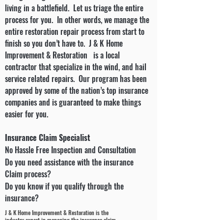
living in a battlefield. Let us triage the entire
process for you. In other words, we manage the
entire restoration repair process from start to
finish so you don’t have to. J & K Home
Improvement & Restoration is a local
contractor that specialize in the wind, and hail
service related repairs. Our program has been
approved by some of the nation’s top insurance
companies and is guaranteed to make things
easier for you.
Insurance Claim Specialist
No Hassle Free Inspection and Consultation
Do you need assistance with the insurance
Claim process?
Do you know if you qualify through the
insurance?
J & K Home Improvement & Restoration is the
industry expert in managing the insurance claim