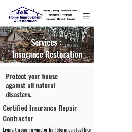
Services :
Insurance Restoration
Protect your house
against all natural
disasters.
Certified Insurance Repair
Contractor
Living through a wind or hail storm can feel like