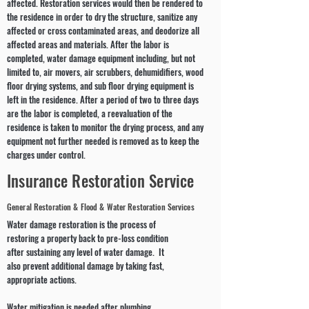
affected. Restoration services would then be rendered to
the residence in order to dry the structure, sanitize any
affected or cross contaminated areas, and deodorize all
affected areas and materials. After the labor is
completed, water damage equipment including, but not
limited to, air movers, air scrubbers, dehumidifiers, wood
floor drying systems, and sub floor drying equipment is
left in the residence. After a period of two to three days
are the labor is completed, a reevaluation of the
residence is taken to monitor the drying process, and any
equipment not further needed is removed as to keep the
charges under control.
Insurance Restoration Service
General Restoration & Flood & Water Restoration Services
Water damage restoration is the process of
restoring a property back to pre-loss condition
after sustaining any level of water damage. It
also prevent additional damage by taking fast,
appropriate actions.
Water mitigation is needed after plumbing