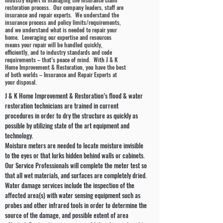
restoration process. Our company leaders, staff are
insurance and repair experts. We understand the
insurance process and policy limits/requirements,
and we understand what is needed to repair your
home. Leveraging our expertise and resources
means your repair will be handled quickly,
efficiently, and to industry standards and code
requirements – that’s peace of mind. With J & K
Home Improvement & Restoration, you have the best
of both worlds – Insurance and Repair Experts at
your disposal.
J & K Home Improvement & Restoration’s flood & water
restoration technicians are trained in current
procedures in order to dry the structure as quickly as
possible by utilizing state of the art equipment and
technology.
Moisture meters are needed to locate moisture invisible
to the eyes or that lurks hidden behind walls or cabinets.
Our Service Professionals will complete the meter test so
that all wet materials, and surfaces are completely dried.
Water damage services include the inspection of the
affected area(s) with water sensing equipment such as
probes and other infrared tools in order to determine the
source of the damage, and possible extent of area