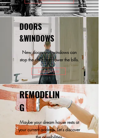
DOORS
&WINDOWS
New doors and windows can
stop the chills and lower the bills.
Learn More
REMODELIN
G
Maybe your dream house rests at
your current address. Let's discover
the possibilities.