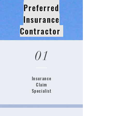
Preferred
Insurance
Contractor
01
Insurance
Claim
Specialist