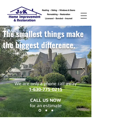
The smallest things make
the biggest difference.
We are only a phone call away
1-630-775-0215
CALL US NOW
​for an estimate