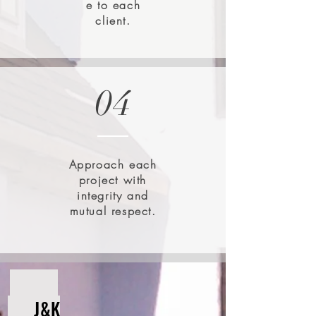
e to each
client.
04
Approach each
project with
integrity and
mutual respect.
J&K