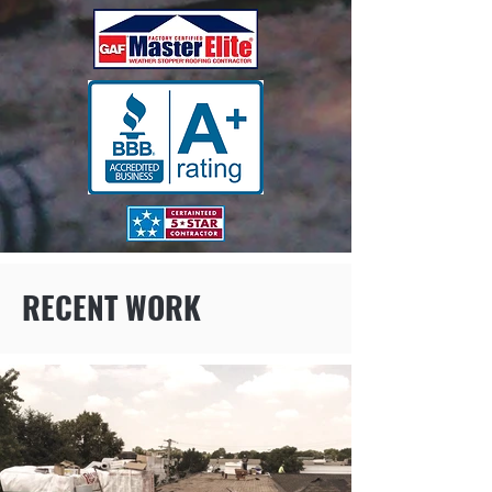
RECENT WORK