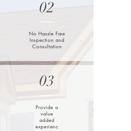
02
No Hassle Free
Inspection and
Consultation
03
Provide a
value
added
experienc