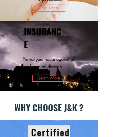
Learn More
INSURANC
E
Protect your house against all
natural disasters.
Learn More
WHY CHOOSE J&K ?
Certified