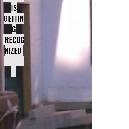
IS
GETTIN
G
RECOG
NIZED