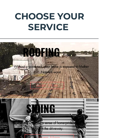
CHOOSE YOUR
SERVICE
ROOFING
Without a good roof, your home is exposed to Mother
Nature's worst.
Learn More
SIDING
New siding will instill a sense of home-pride when you
pull in the driveway.
Learn More